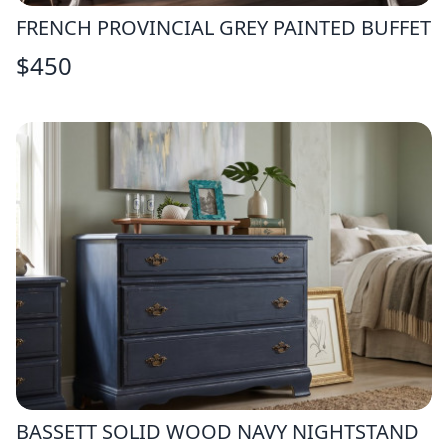
FRENCH PROVINCIAL GREY PAINTED BUFFET
$
450
BASSETT SOLID WOOD NAVY NIGHTSTAND