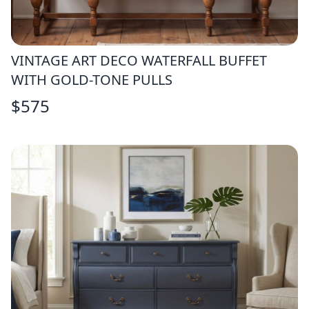
VINTAGE ART DECO WATERFALL BUFFET
WITH GOLD-TONE PULLS
$
575