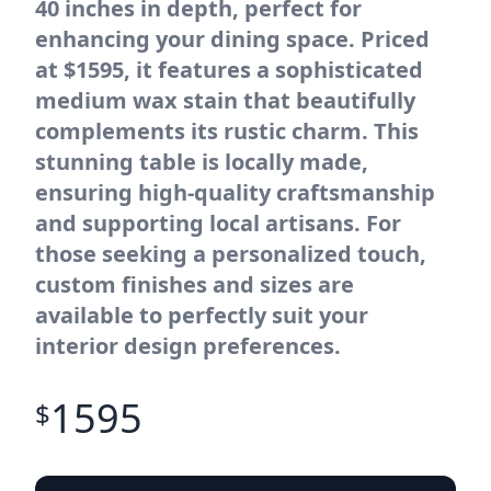
40 inches in depth, perfect for
enhancing your dining space. Priced
at $1595, it features a sophisticated
medium wax stain that beautifully
complements its rustic charm. This
stunning table is locally made,
ensuring high-quality craftsmanship
and supporting local artisans. For
those seeking a personalized touch,
custom finishes and sizes are
available to perfectly suit your
interior design preferences.
1595
$