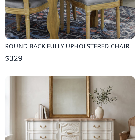
ROUND BACK FULLY UPHOLSTERED CHAIR
$
329