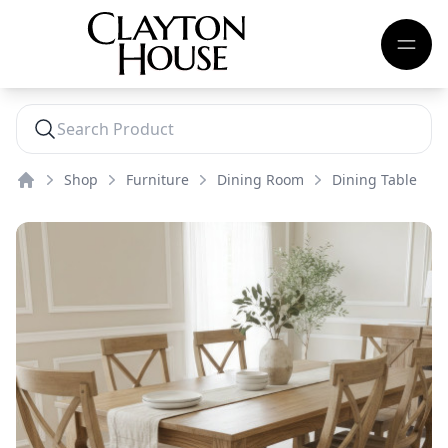
Shop
Furniture
Dining Room
Dining Table
Home