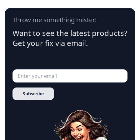
Throw me something mister!
Want to see the latest products?
Get your fix via email.
Subscribe