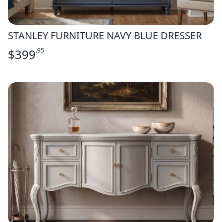
STANLEY FURNITURE NAVY BLUE DRESSER
$
399
.95