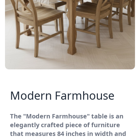
Modern Farmhouse
The "Modern Farmhouse" table is an
elegantly crafted piece of furniture
that measures 84 inches in width and