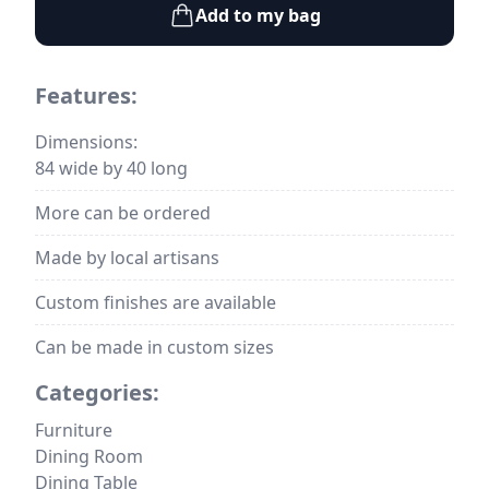
Add to my bag
Features:
Dimensions:
84 wide by 40 long
More can be ordered
Made by local artisans
Custom finishes are available
Can be made in custom sizes
Categories:
Furniture
Dining Room
Dining Table