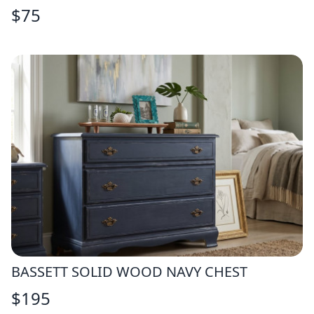
$
75
BASSETT SOLID WOOD NAVY CHEST
$
195