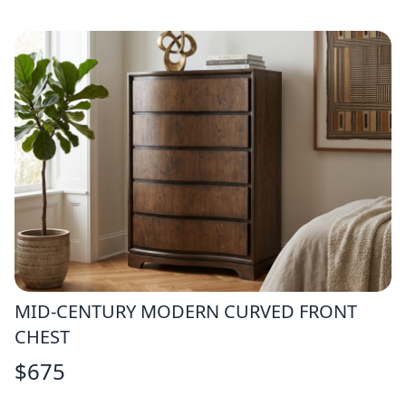
MID-CENTURY MODERN CURVED FRONT
CHEST
$
675