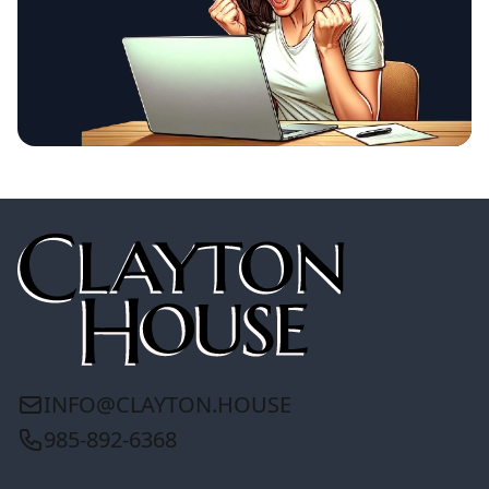
INFO@CLAYTON.HOUSE
985-892-6368