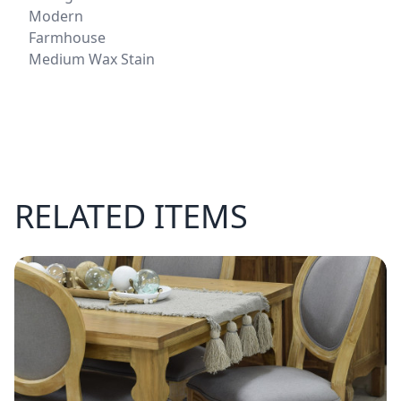
Modern
Farmhouse
Medium Wax Stain
RELATED ITEMS