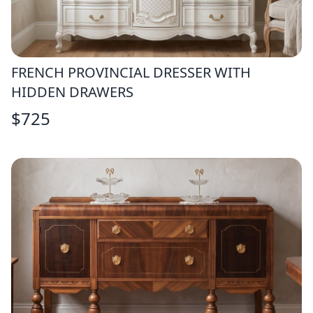
FRENCH PROVINCIAL DRESSER WITH
HIDDEN DRAWERS
$
725