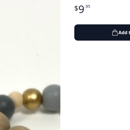
9
$
.95
Add 