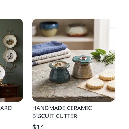
LARD
HANDMADE CERAMIC
BISCUIT CUTTER
$
14