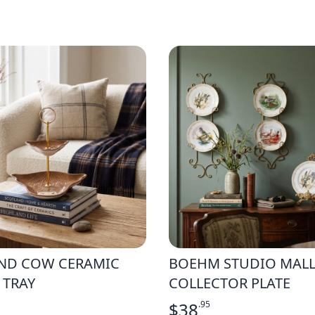
ND COW CERAMIC
BOEHM STUDIO MAL
 TRAY
COLLECTOR PLATE
$
38
.95