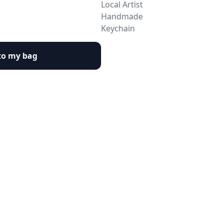
Local Artist
Handmade
Keychain
to my bag