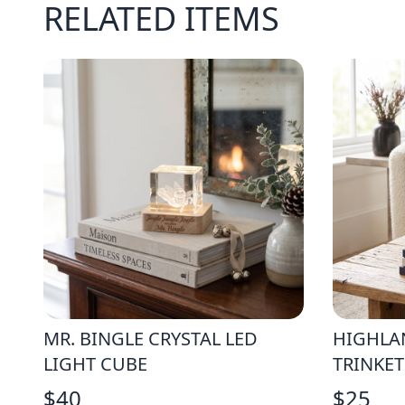
RELATED ITEMS
MR. BINGLE CRYSTAL LED
HIGHLA
LIGHT CUBE
TRINKET
$
40
$
25