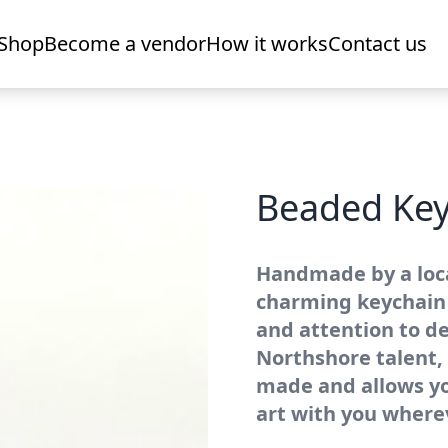
Shop
Become a vendor
How it works
Contact us
Beaded Key
Handmade by a local
charming keychain 
and attention to de
Northshore talent, t
made and allows you
art with you where