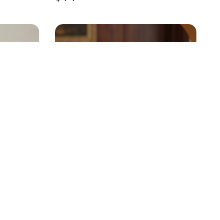
U.S. INDEPENDENCE 250TH
CRYSTAL ORNAMENT
$
25