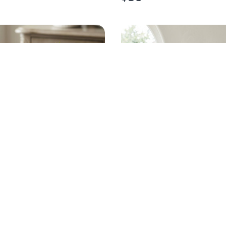
S BLACK GOLD SALAD
VARIEGATED CRESTED
SET OF 6
EUPHORBIA PLANT
$
55