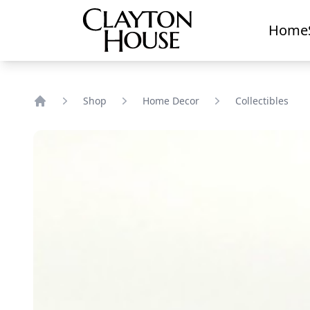
Home
Shop
Home Decor
Collectibles
Home