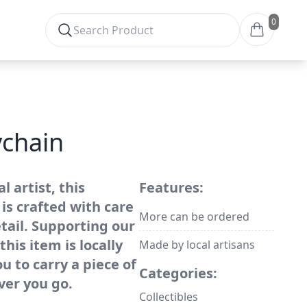
0
chain
 artist, this
Features:
is crafted with care
More can be ordered
tail. Supporting our
his item is locally
Made by local artisans
 to carry a piece of
Categories:
ver you go.
Collectibles