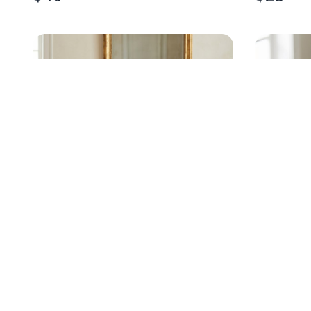
ANTIQUE FLAT-TOP STEAMER
LIMOGE
TRUNK
PLATES, 
$
475
$
150