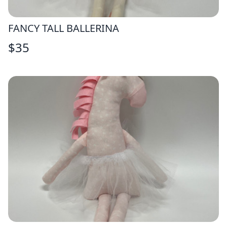
FANCY TALL BALLERINA
$
35