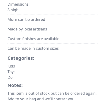
Dimensions:
8 high
More can be ordered
Made by local artisans
Custom finishes are available
Can be made in custom sizes
Categories:
Kids
Toys
Doll
Notes:
This item is out of stock but can be ordered again.
Add to your bag and we'll contact you.