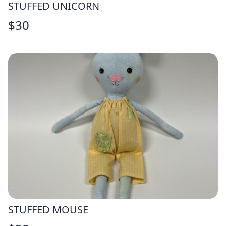
STUFFED UNICORN
$
30
STUFFED MOUSE