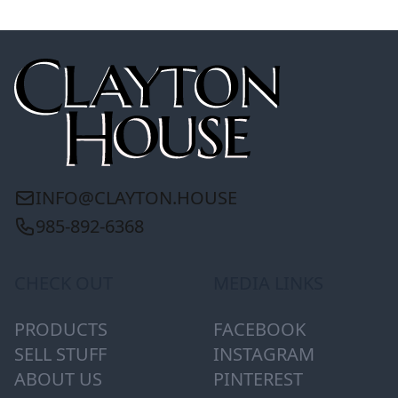
INFO@CLAYTON.HOUSE
985-892-6368
CHECK OUT
MEDIA LINKS
PRODUCTS
FACEBOOK
SELL STUFF
INSTAGRAM
ABOUT US
PINTEREST