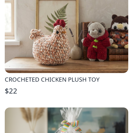
CROCHETED CHICKEN PLUSH TOY
$
22