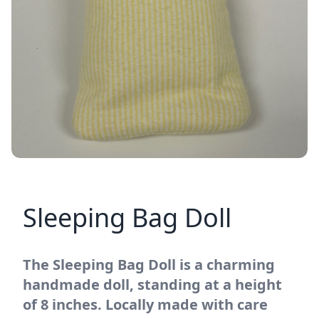
Sleeping Bag Doll
The Sleeping Bag Doll is a charming
handmade doll, standing at a height
of 8 inches. Locally made with care