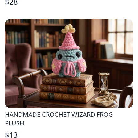
$
28
HANDMADE CROCHET WIZARD FROG
PLUSH
$
13