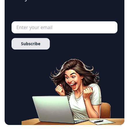
Subscribe