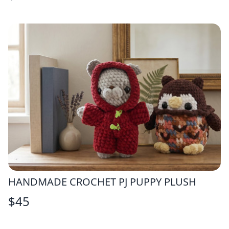
HANDMADE CROCHET PJ PUPPY PLUSH
$
45