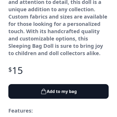
and attention to detail, this doll is a
unique addition to any collection.
Custom fabrics and sizes are available
for those looking for a personalized
touch. With its handcrafted quality
and customizable options, this
Sleeping Bag Doll is sure to bring joy
to children and doll collectors alike.
15
$
Add to my bag
Features: