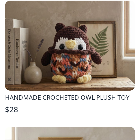
HANDMADE CROCHETED OWL PLUSH TOY
$
28