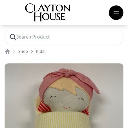
Shop
Kids
Home