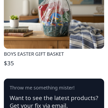
BOYS EASTER GIFT BASKET
$
35
Throw me something mister!
Want to see the latest products?
Get your fix via email.