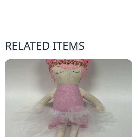
RELATED ITEMS