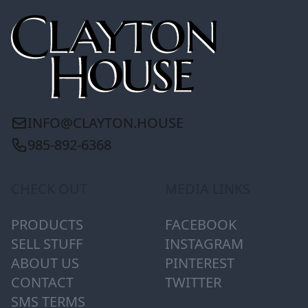
INFO@CLAYTON.HOUSE
985-892-6368
CHECK OUT
MEDIA LINKS
PRODUCTS
FACEBOOK
SELL STUFF
INSTAGRAM
ABOUT US
PINTEREST
CONTACT
TWITTER
SMS TERMS