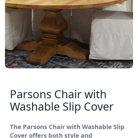
Parsons Chair with
Washable Slip Cover
The Parsons Chair with Washable Slip
Cover offers both style and