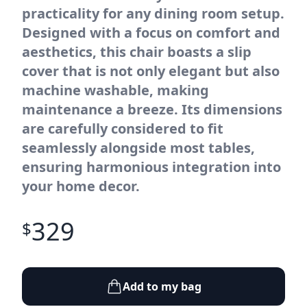
practicality for any dining room setup.
Designed with a focus on comfort and
aesthetics, this chair boasts a slip
cover that is not only elegant but also
machine washable, making
maintenance a breeze. Its dimensions
are carefully considered to fit
seamlessly alongside most tables,
ensuring harmonious integration into
your home decor.
329
$
Add to my bag