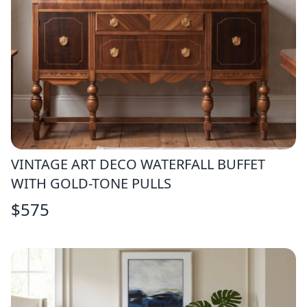
VINTAGE ART DECO WATERFALL BUFFET
WITH GOLD-TONE PULLS
$
575