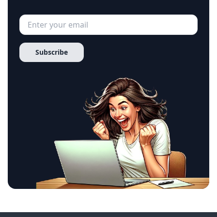
Subscribe