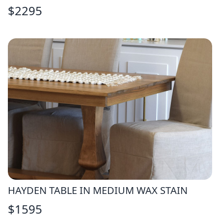
$
2295
HAYDEN TABLE IN MEDIUM WAX STAIN
$
1595