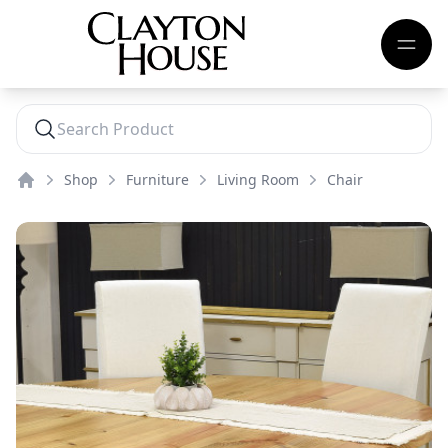
Shop
Furniture
Living Room
Chair
Home