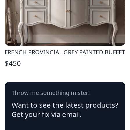
FRENCH PROVINCIAL GREY PAINTED BUFFET
$
450
Throw me something mister!
Want to see the latest products?
Get your fix via email.