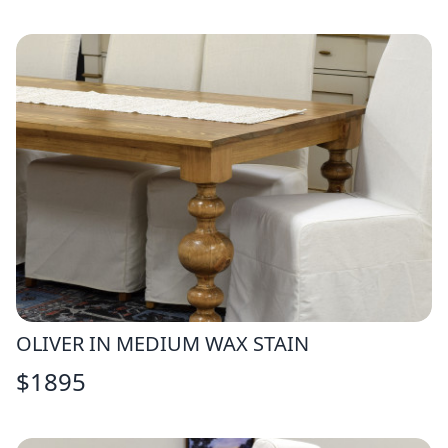
OLIVER IN MEDIUM WAX STAIN
$
1895