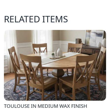
RELATED ITEMS
TOULOUSE IN MEDIUM WAX FINISH