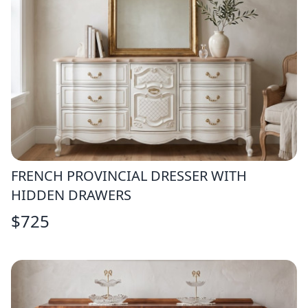
FRENCH PROVINCIAL DRESSER WITH
HIDDEN DRAWERS
$
725