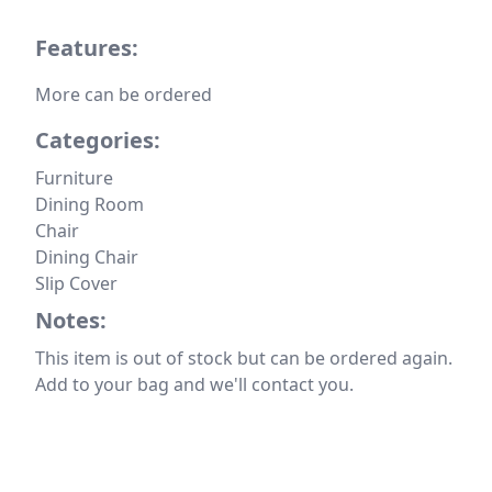
Features:
More can be ordered
Categories:
Furniture
Dining Room
Chair
Dining Chair
Slip Cover
Notes:
This item is out of stock but can be ordered again.
Add to your bag and we'll contact you.