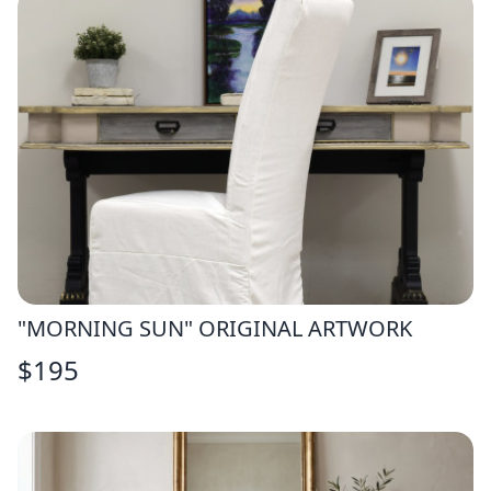
"MORNING SUN" ORIGINAL ARTWORK
$
195