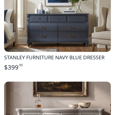
STANLEY FURNITURE NAVY BLUE DRESSER
$
399
.95