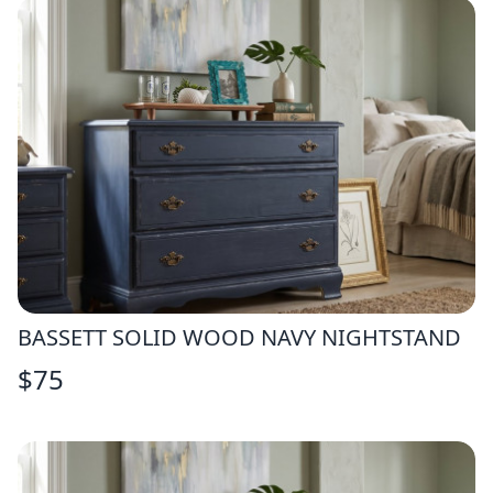
BASSETT SOLID WOOD NAVY NIGHTSTAND
$
75