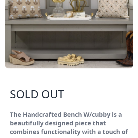
SOLD OUT
The Handcrafted Bench W/cubby is a
beautifully designed piece that
combines functionality with a touch of