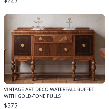
$
725
VINTAGE ART DECO WATERFALL BUFFET
WITH GOLD-TONE PULLS
$
575