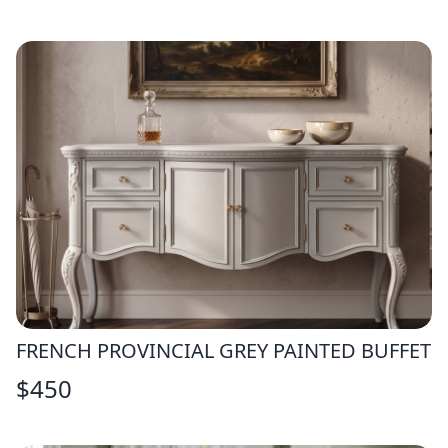
FRENCH PROVINCIAL GREY PAINTED BUFFET
$
450