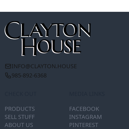
INFO@CLAYTON.HOUSE
985-892-6368
CHECK OUT
MEDIA LINKS
PRODUCTS
FACEBOOK
SELL STUFF
INSTAGRAM
ABOUT US
PINTEREST