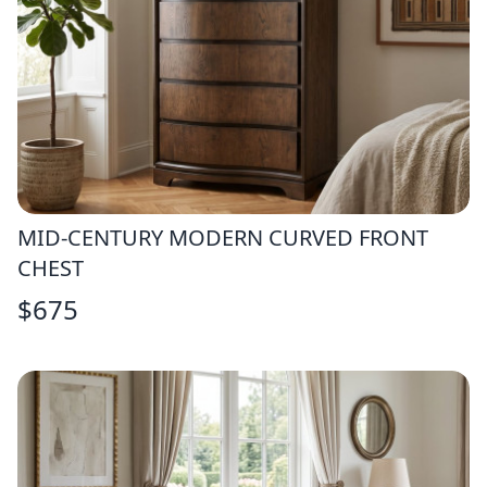
MID-CENTURY MODERN CURVED FRONT
CHEST
$
675