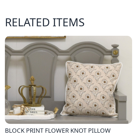
RELATED ITEMS
BLOCK PRINT FLOWER KNOT PILLOW