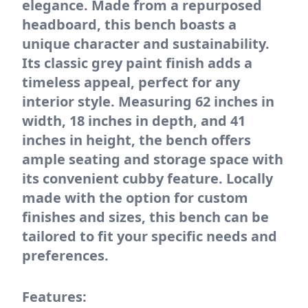
elegance. Made from a repurposed
headboard, this bench boasts a
unique character and sustainability.
Its classic grey paint finish adds a
timeless appeal, perfect for any
interior style. Measuring 62 inches in
width, 18 inches in depth, and 41
inches in height, the bench offers
ample seating and storage space with
its convenient cubby feature. Locally
made with the option for custom
finishes and sizes, this bench can be
tailored to fit your specific needs and
preferences.
Features: