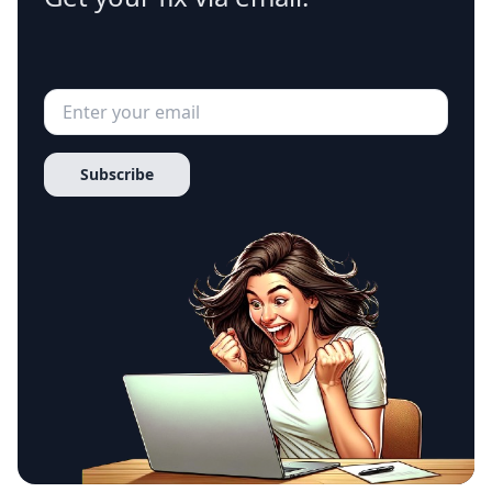
Subscribe