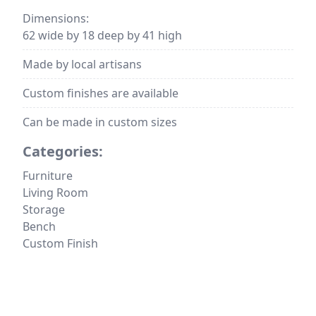
Dimensions:
62 wide by 18 deep by 41 high
Made by local artisans
Custom finishes are available
Can be made in custom sizes
Categories:
Furniture
Living Room
Storage
Bench
Custom Finish