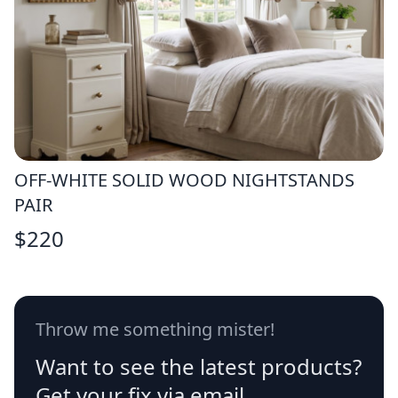
OFF-WHITE SOLID WOOD NIGHTSTANDS
PAIR
$
220
Throw me something mister!
Want to see the latest products?
Get your fix via email.