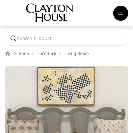
Shop
Furniture
Living Room
Home