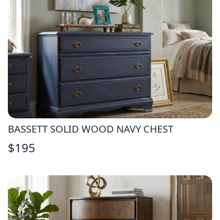
BASSETT SOLID WOOD NAVY CHEST
$
195