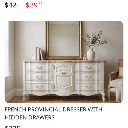
$
42
$
29
.99
FRENCH PROVINCIAL DRESSER WITH
HIDDEN DRAWERS