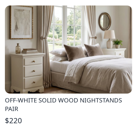
OFF-WHITE SOLID WOOD NIGHTSTANDS
PAIR
$
220