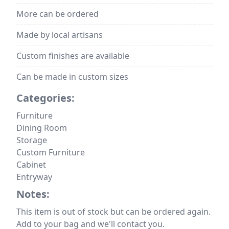
More can be ordered
Made by local artisans
Custom finishes are available
Can be made in custom sizes
Categories:
Furniture
Dining Room
Storage
Custom Furniture
Cabinet
Entryway
Notes:
This item is out of stock but can be ordered again.
Add to your bag and we'll contact you.