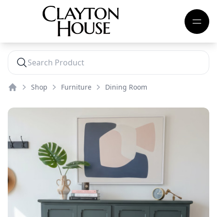
Shop
Furniture
Dining Room
Home