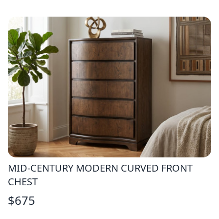
MID-CENTURY MODERN CURVED FRONT
CHEST
$
675