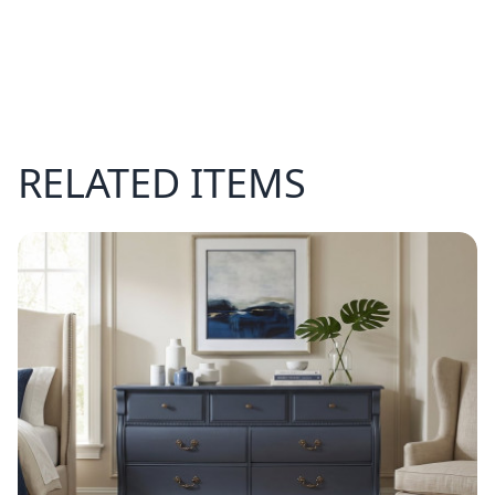
RELATED ITEMS