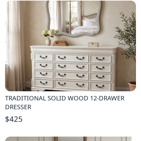
TRADITIONAL SOLID WOOD 12-DRAWER
DRESSER
$
425