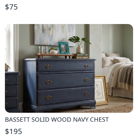
$
75
BASSETT SOLID WOOD NAVY CHEST
$
195