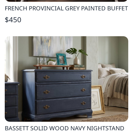
FRENCH PROVINCIAL GREY PAINTED BUFFET
$
450
BASSETT SOLID WOOD NAVY NIGHTSTAND