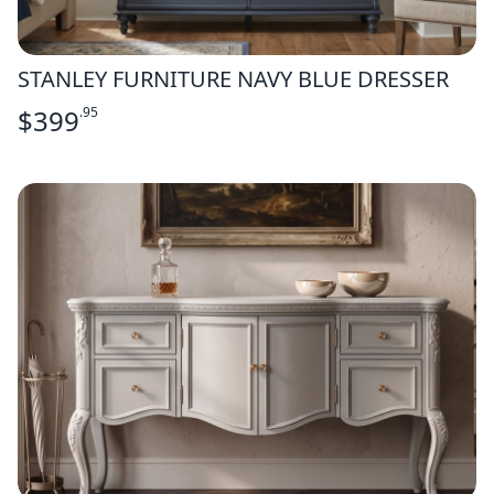
STANLEY FURNITURE NAVY BLUE DRESSER
$
399
.95