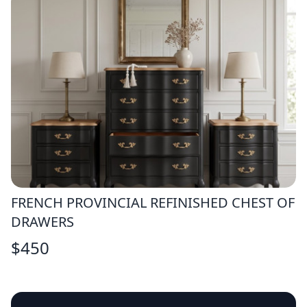
FRENCH PROVINCIAL REFINISHED CHEST OF
DRAWERS
$
450