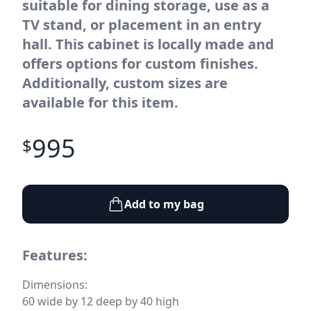
suitable for dining storage, use as a
TV stand, or placement in an entry
hall. This cabinet is locally made and
offers options for custom finishes.
Additionally, custom sizes are
available for this item.
995
$
Add to my bag
Features:
Dimensions:
60 wide by 12 deep by 40 high