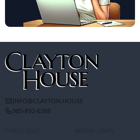
INFO@CLAYTON.HOUSE
985-892-6368
CHECK OUT
MEDIA LINKS