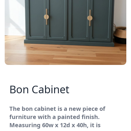
Bon Cabinet
The bon cabinet is a new piece of
furniture with a painted finish.
Measuring 60w x 12d x 40h, it is