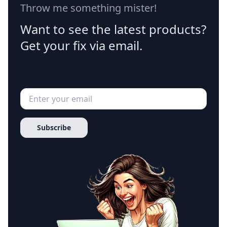
Throw me something mister!
Want to see the latest products?
Get your fix via email.
Subscribe