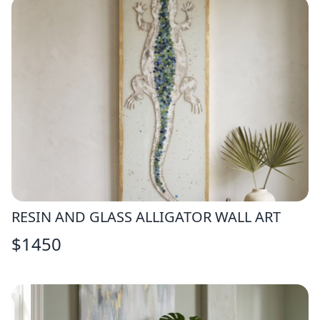
RESIN AND GLASS ALLIGATOR WALL ART
$
1450