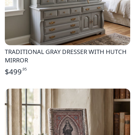
TRADITIONAL GRAY DRESSER WITH HUTCH
MIRROR
$
499
.95