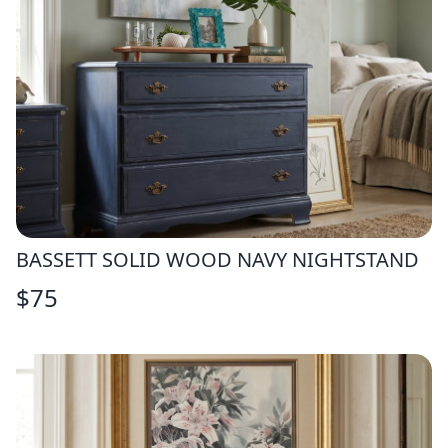
BASSETT SOLID WOOD NAVY NIGHTSTAND
$
75