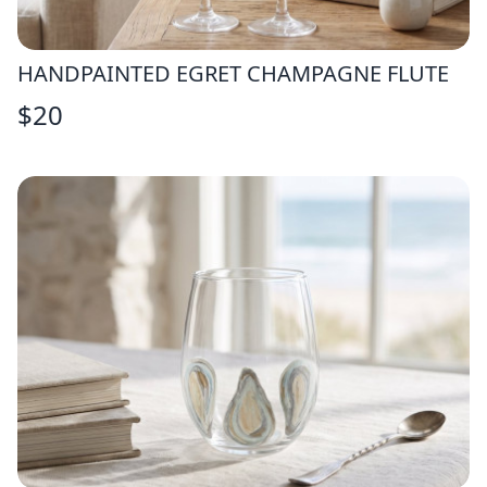
HANDPAINTED EGRET CHAMPAGNE FLUTE
$
20