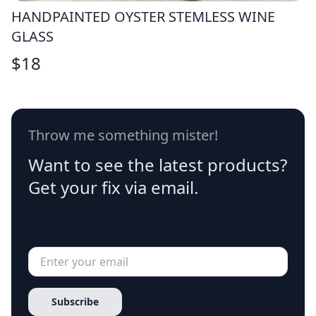
HANDPAINTED OYSTER STEMLESS WINE
GLASS
$
18
Throw me something mister!
Want to see the latest products?
Get your fix via email.
Subscribe