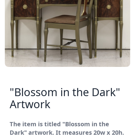
"Blossom in the Dark"
Artwork
The item is titled "Blossom in the
Dark" artwork. It measures 20w x 20h.