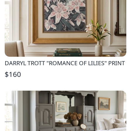
DARRYL TROTT "ROMANCE OF LILIES" PRINT
$
160