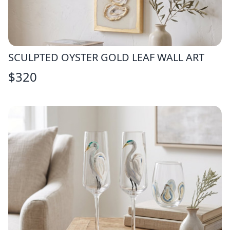
SCULPTED OYSTER GOLD LEAF WALL ART
$
320