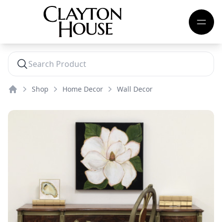
Shop
Home Decor
Wall Decor
Home