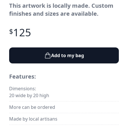
This artwork is locally made. Custom
finishes and sizes are available.
125
$
Add to my bag
Features:
Dimensions:
20 wide by 20 high
More can be ordered
Made by local artisans