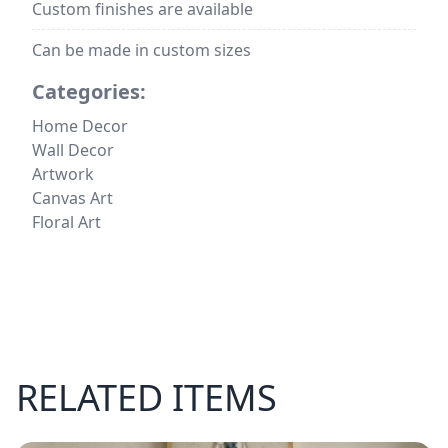
Custom finishes are available
Can be made in custom sizes
Categories:
Home Decor
Wall Decor
Artwork
Canvas Art
Floral Art
RELATED ITEMS