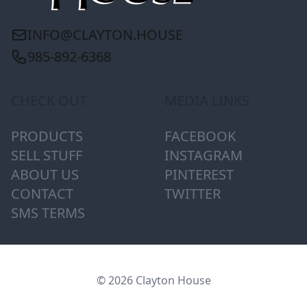
INFO@CLAYTON.HOUSE
985-892-6368
CHECK OUT
MEDIA LINKS
PRODUCTS
FACEBOOK
SELL STUFF
INSTAGRAM
ABOUT US
PINTEREST
CONTACT
TWITTER
SMS TERMS
© 2026 Clayton House