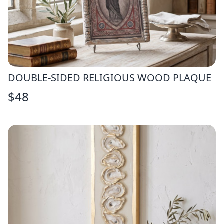
DOUBLE-SIDED RELIGIOUS WOOD PLAQUE
$
48