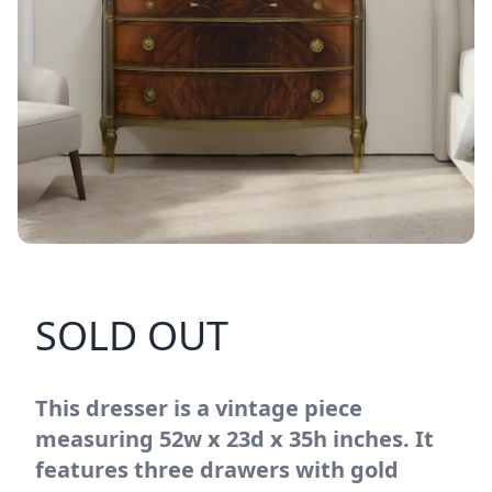
SOLD OUT
This dresser is a vintage piece
measuring 52w x 23d x 35h inches. It
features three drawers with gold