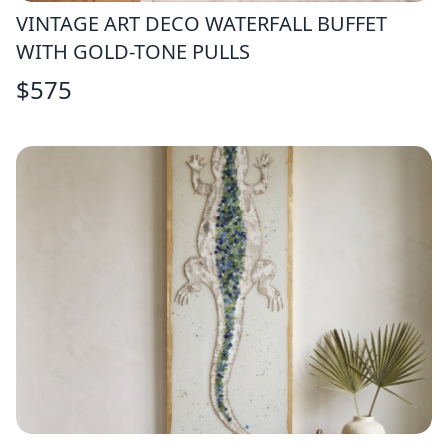
VINTAGE ART DECO WATERFALL BUFFET
WITH GOLD-TONE PULLS
$
575