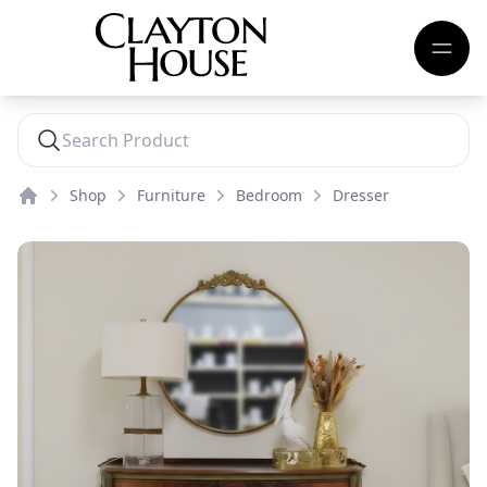
Shop
Furniture
Bedroom
Dresser
Home