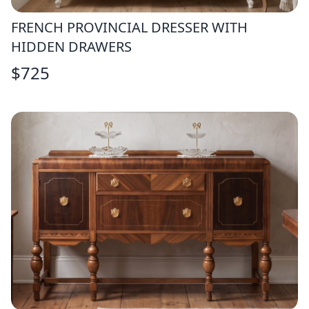
FRENCH PROVINCIAL DRESSER WITH
HIDDEN DRAWERS
$
725