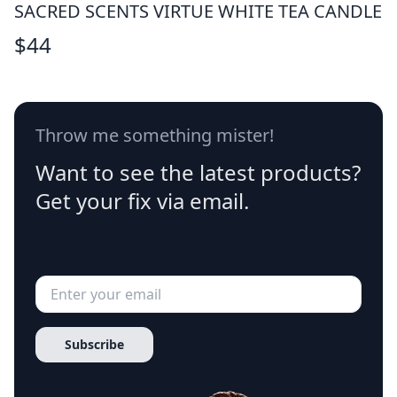
SACRED SCENTS VIRTUE WHITE TEA CANDLE
$
44
Throw me something mister!
Want to see the latest products?
Get your fix via email.
Subscribe