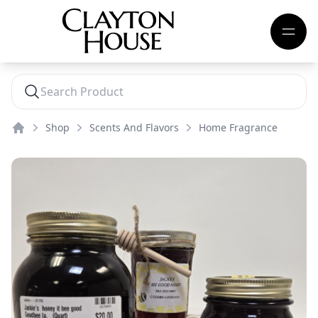
Shop
Scents And Flavors
Home Fragrance
Home