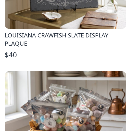
LOUISIANA CRAWFISH SLATE DISPLAY
PLAQUE
$
40