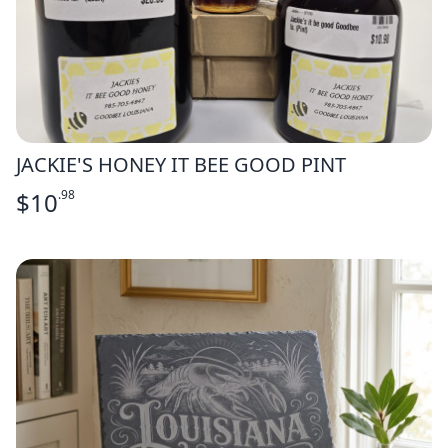
JACKIE'S HONEY IT BEE GOOD PINT
$
10
.98