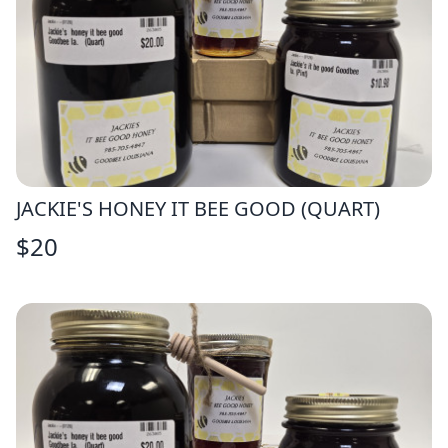
JACKIE'S HONEY IT BEE GOOD (QUART)
$
20