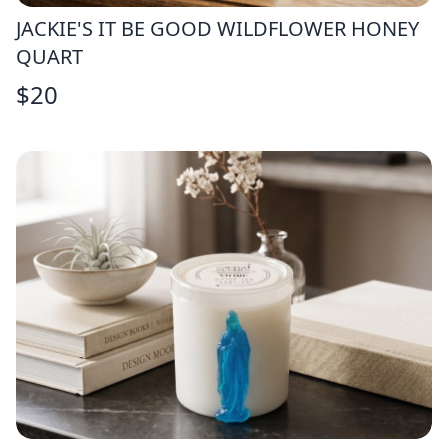
JACKIE'S IT BE GOOD WILDFLOWER HONEY
QUART
$
20