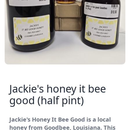
Jackie's honey it bee
good (half pint)
Jackie's Honey It Bee Good is a local
honey from Goodbee, Louisiana. This