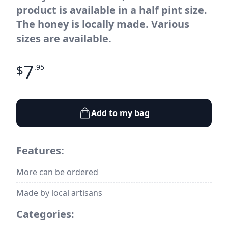
product is available in a half pint size.
The honey is locally made. Various
sizes are available.
7
$
.95
Add to my bag
Features:
More can be ordered
Made by local artisans
Categories: