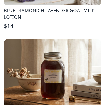
BLUE DIAMOND H LAVENDER GOAT MILK
LOTION
$
14