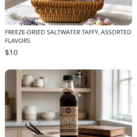
FREEZE-DRIED SALTWATER TAFFY, ASSORTED
FLAVORS
$
10