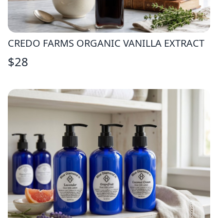
CREDO FARMS ORGANIC VANILLA EXTRACT
$
28