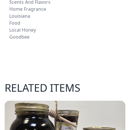
Scents And Flavors
Home Fragrance
Louisiana
Food
Local Honey
Goodbee
RELATED ITEMS