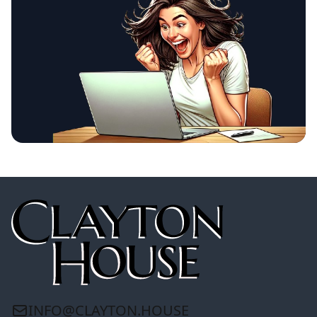
INFO@CLAYTON.HOUSE