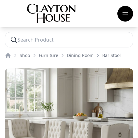
Shop
Furniture
Dining Room
Bar Stool
Home