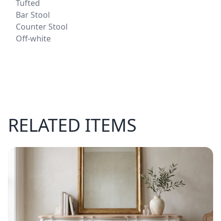
Tufted
Bar Stool
Counter Stool
Off-white
RELATED ITEMS