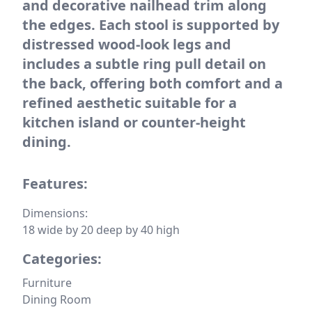
and decorative nailhead trim along
the edges. Each stool is supported by
distressed wood-look legs and
includes a subtle ring pull detail on
the back, offering both comfort and a
refined aesthetic suitable for a
kitchen island or counter-height
dining.
Features:
Dimensions:
18 wide by 20 deep by 40 high
Categories:
Furniture
Dining Room