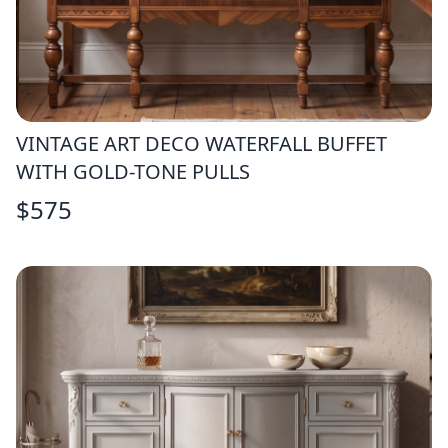
VINTAGE ART DECO WATERFALL BUFFET
WITH GOLD-TONE PULLS
$
575