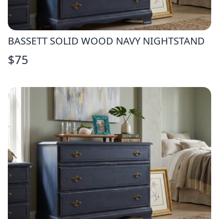
BASSETT SOLID WOOD NAVY NIGHTSTAND
$
75