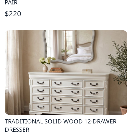
PAIR
$
220
TRADITIONAL SOLID WOOD 12-DRAWER
DRESSER