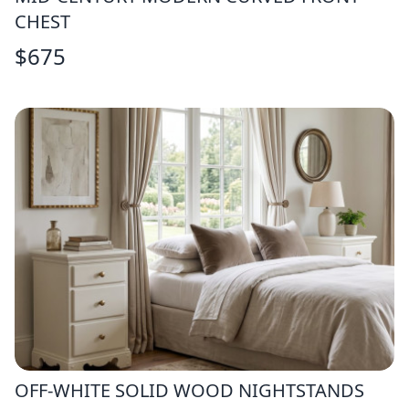
CHEST
$
675
OFF-WHITE SOLID WOOD NIGHTSTANDS