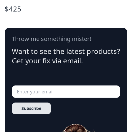
$
425
Throw me something mister!
Want to see the latest products?
Get your fix via email.
Subscribe