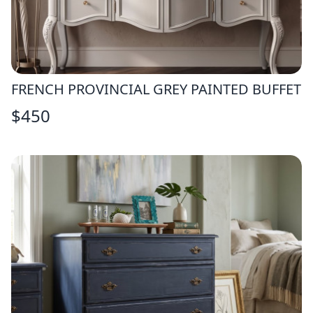
FRENCH PROVINCIAL GREY PAINTED BUFFET
$
450