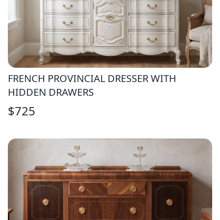
FRENCH PROVINCIAL DRESSER WITH
HIDDEN DRAWERS
$
725