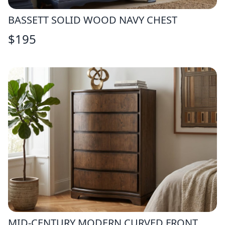
BASSETT SOLID WOOD NAVY CHEST
$
195
MID-CENTURY MODERN CURVED FRONT