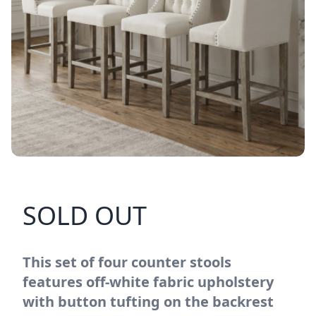
SOLD OUT
This set of four counter stools
features off-white fabric upholstery
with button tufting on the backrest