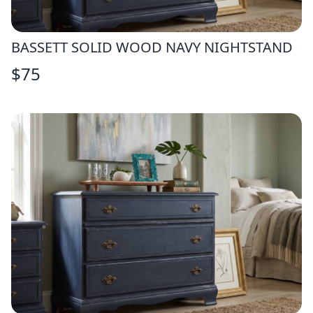
BASSETT SOLID WOOD NAVY NIGHTSTAND
$
75