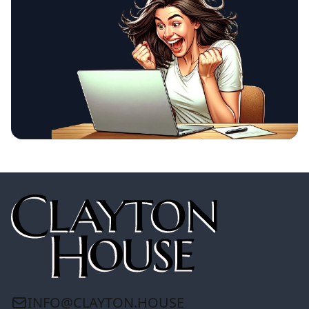
INFO@CLAYTON.HOUSE