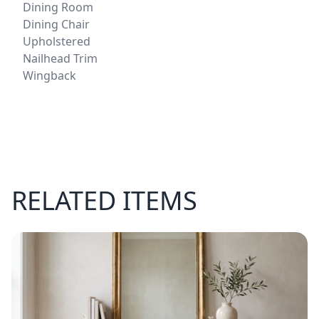
Dining Room
Dining Chair
Upholstered
Nailhead Trim
Wingback
RELATED ITEMS