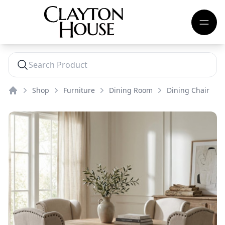
Shop
Furniture
Dining Room
Dining Chair
Home