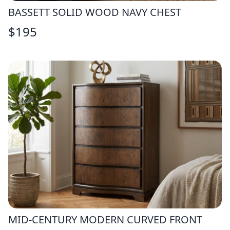
BASSETT SOLID WOOD NAVY CHEST
$
195
MID-CENTURY MODERN CURVED FRONT