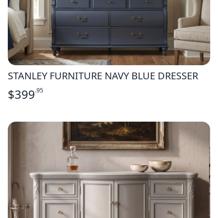
STANLEY FURNITURE NAVY BLUE DRESSER
$
399
.95