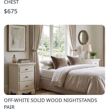
CHEST
$
675
OFF-WHITE SOLID WOOD NIGHTSTANDS
PAIR