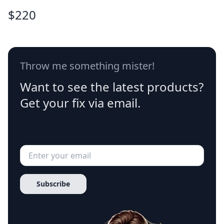
$
220
Throw me something mister!
Want to see the latest products?
Get your fix via email.
Subscribe