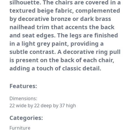
silhouette. The chairs are covered in a
textured beige fabric, complemented
by decorative bronze or dark brass
nailhead trim that accents the back
and seat edges. The legs are finished
in a light grey paint, providing a
subtle contrast. A decorative ring pull
is present on the back of each chair,
adding a touch of classic detail.
Features:
Dimensions:
22 wide by 22 deep by 37 high
Categories:
Furniture