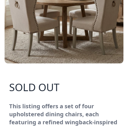
SOLD OUT
This listing offers a set of four
upholstered dining chairs, each
featuring a refined wingback-inspired