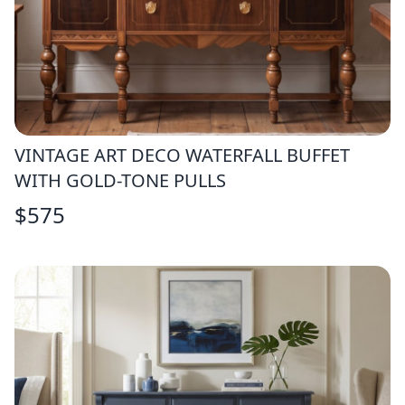
VINTAGE ART DECO WATERFALL BUFFET
WITH GOLD-TONE PULLS
$
575