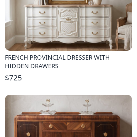
FRENCH PROVINCIAL DRESSER WITH
HIDDEN DRAWERS
$
725