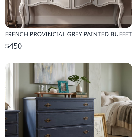
FRENCH PROVINCIAL GREY PAINTED BUFFET
$
450