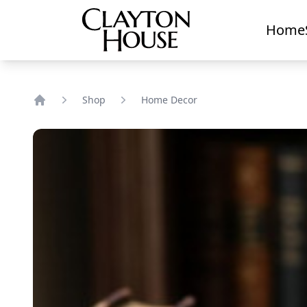
Home
Shop
Home Decor
Home