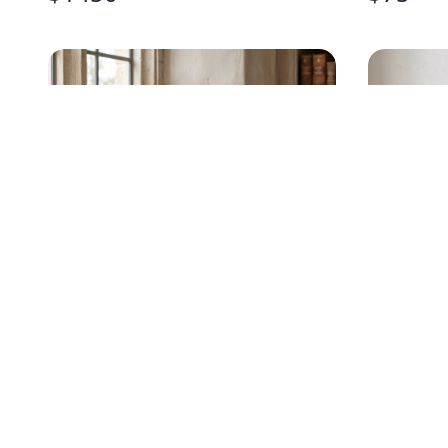
DOUBLE-SIDED RELIGIOUS
SCULPTE
WOOD PLAQUE
WALL A
$
48
$
320