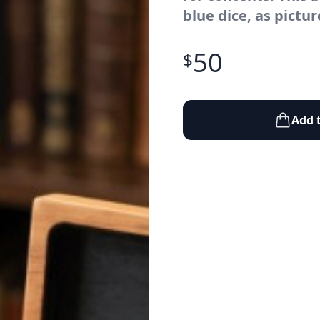
blue dice, as pictur
50
$
Add 