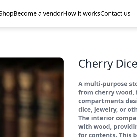
Shop
Become a vendor
How it works
Contact us
Cherry Dice
A multi-purpose st
from cherry wood, 
compartments desi
dice, jewelry, or ot
The interior compa
with wood, providi
for contents. This b