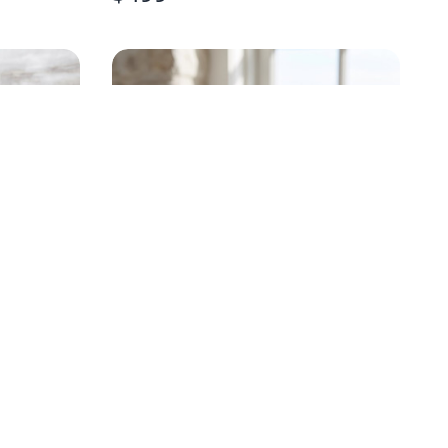
HANDPAINTED OYSTER
STEMLESS WINE GLASS
$
18