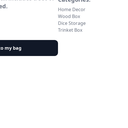
ed.
Home Decor
Wood Box
Dice Storage
Trinket Box
to my bag