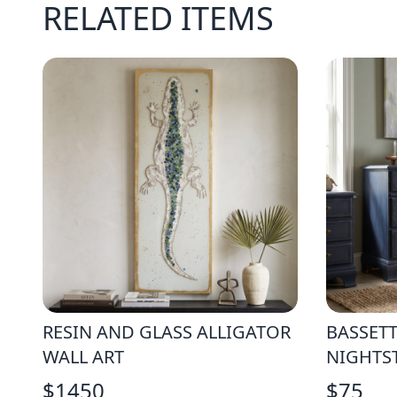
RELATED ITEMS
RESIN AND GLASS ALLIGATOR
BASSET
WALL ART
NIGHTS
$
1450
$
75