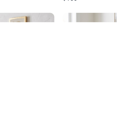
D OYSTER GOLD LEAF
HANDPAINTED EGRET
RT
CHAMPAGNE FLUTE
$
20