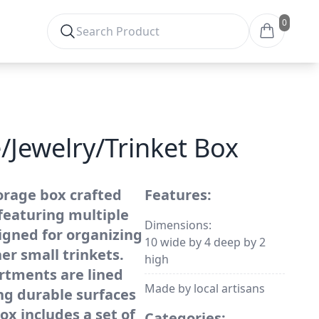
0
/Jewelry/Trinket Box
orage box crafted
Features:
featuring multiple
Dimensions:
gned for organizing
10 wide by 4 deep by 2
her small trinkets.
high
rtments are lined
Made by local artisans
ng durable surfaces
ox includes a set of
Categories: