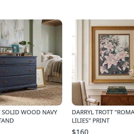
T SOLID WOOD NAVY
DARRYL TROTT "ROM
TAND
LILIES" PRINT
$
160