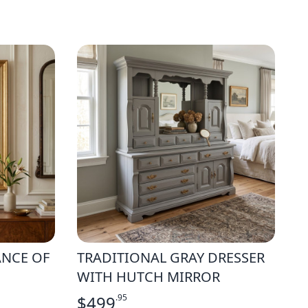
ANCE OF
TRADITIONAL GRAY DRESSER
WITH HUTCH MIRROR
$
499
.95