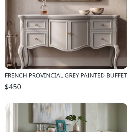
FRENCH PROVINCIAL GREY PAINTED BUFFET
$
450