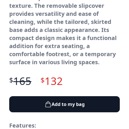
texture. The removable slipcover
provides versatility and ease of
cleaning, while the tailored, skirted
base adds a classic appearance. Its
compact design makes it a functional
addition for extra seating, a
comfortable footrest, or a temporary
surface in various living spaces.
165
132
$
$
Add to my bag
Features: