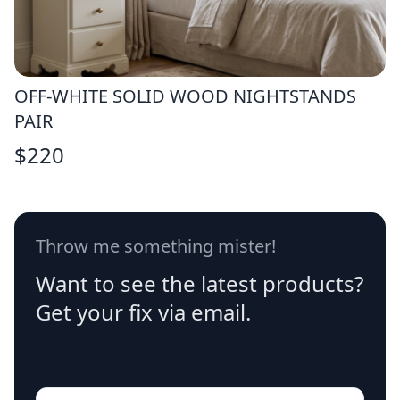
OFF-WHITE SOLID WOOD NIGHTSTANDS
PAIR
$
220
Throw me something mister!
Want to see the latest products?
Get your fix via email.