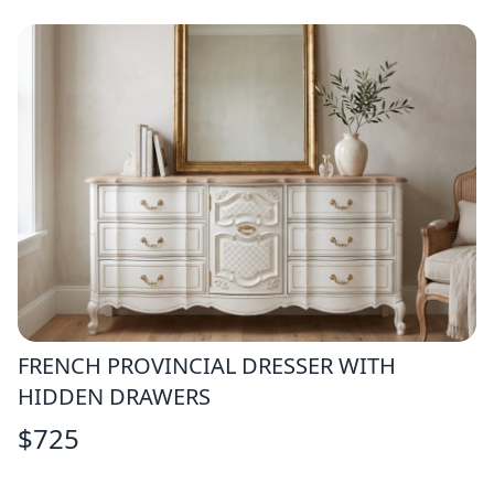
FRENCH PROVINCIAL DRESSER WITH
HIDDEN DRAWERS
$
725