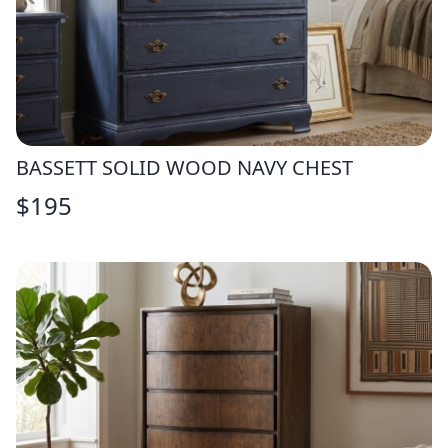
BASSETT SOLID WOOD NAVY CHEST
$
195