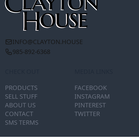
INFO@CLAYTON.HOUSE
985-892-6368
CHECK OUT
MEDIA LINKS
PRODUCTS
FACEBOOK
SELL STUFF
INSTAGRAM
ABOUT US
PINTEREST
CONTACT
TWITTER
SMS TERMS