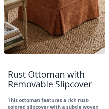
Rust Ottoman with
Removable Slipcover
This ottoman features a rich rust-
colored slipcover with a subtle woven