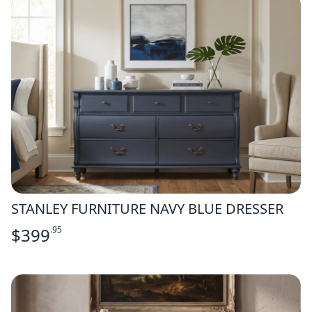
STANLEY FURNITURE NAVY BLUE DRESSER
$
399
.95