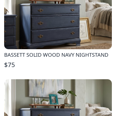
BASSETT SOLID WOOD NAVY NIGHTSTAND
$
75