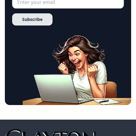
Subscribe