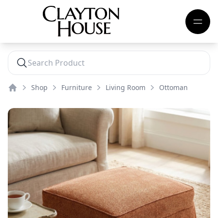
Shop
Furniture
Living Room
Ottoman
Home