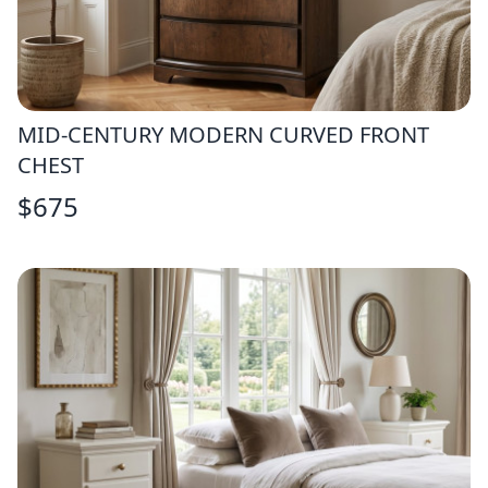
MID-CENTURY MODERN CURVED FRONT
CHEST
$
675