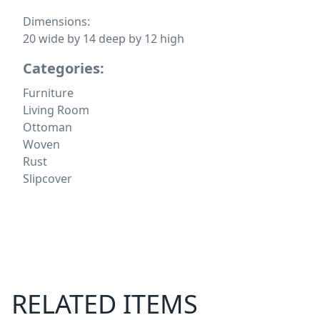
Dimensions:
20 wide by 14 deep by 12 high
Categories:
Furniture
Living Room
Ottoman
Woven
Rust
Slipcover
RELATED ITEMS