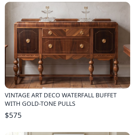
VINTAGE ART DECO WATERFALL BUFFET
WITH GOLD-TONE PULLS
$
575