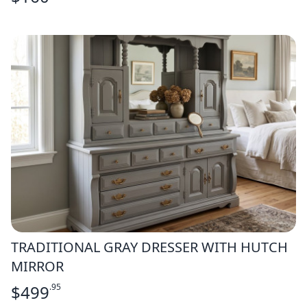
TRADITIONAL GRAY DRESSER WITH HUTCH
MIRROR
$
499
.95