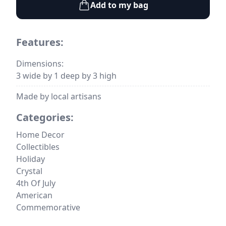
Add to my bag
Features:
Dimensions:
3 wide by 1 deep by 3 high
Made by local artisans
Categories:
Home Decor
Collectibles
Holiday
Crystal
4th Of July
American
Commemorative