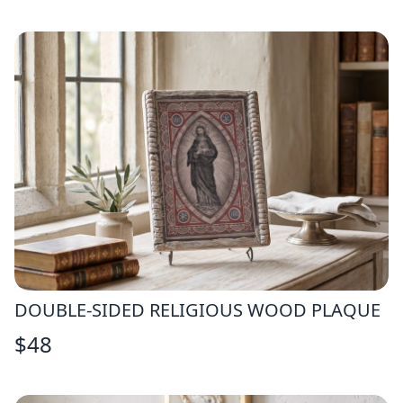
DOUBLE-SIDED RELIGIOUS WOOD PLAQUE
$
48