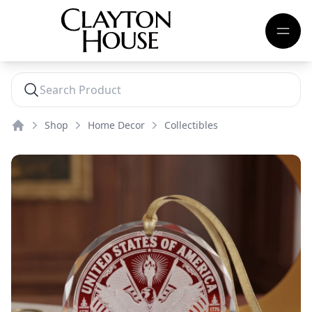
Shop
Home Decor
Collectibles
Home