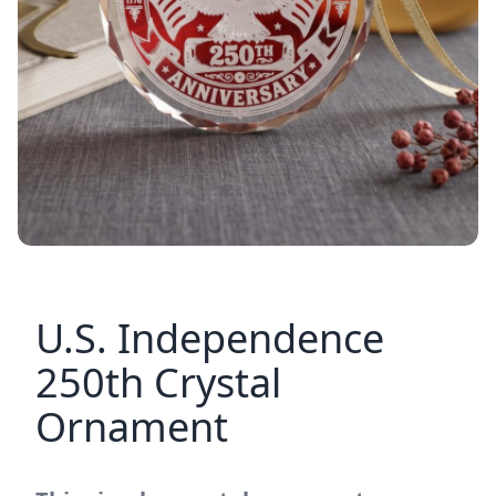
U.S. Independence
250th Crystal
Ornament