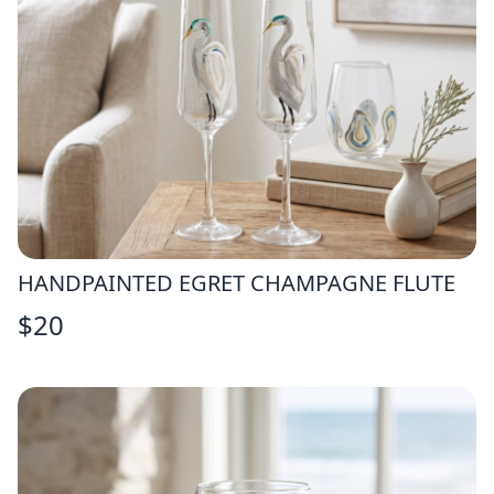
HANDPAINTED EGRET CHAMPAGNE FLUTE
$
20