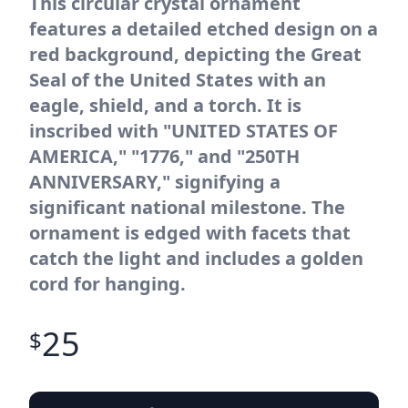
This circular crystal ornament
features a detailed etched design on a
red background, depicting the Great
Seal of the United States with an
eagle, shield, and a torch. It is
inscribed with "UNITED STATES OF
AMERICA," "1776," and "250TH
ANNIVERSARY," signifying a
significant national milestone. The
ornament is edged with facets that
catch the light and includes a golden
cord for hanging.
25
$