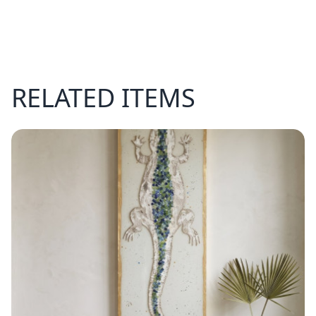
RELATED ITEMS