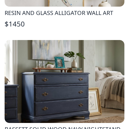
RESIN AND GLASS ALLIGATOR WALL ART
$
1450