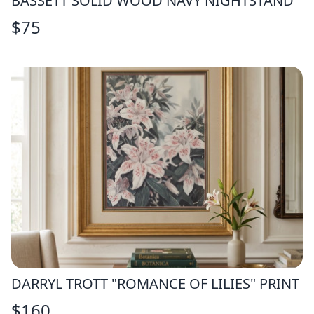
BASSETT SOLID WOOD NAVY NIGHTSTAND
$
75
DARRYL TROTT "ROMANCE OF LILIES" PRINT
$
160