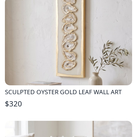
SCULPTED OYSTER GOLD LEAF WALL ART
$
320