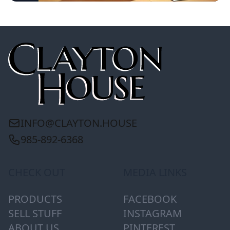
INFO@CLAYTON.HOUSE
985-892-6368
CHECK OUT
MEDIA LINKS
PRODUCTS
FACEBOOK
SELL STUFF
INSTAGRAM
ABOUT US
PINTEREST