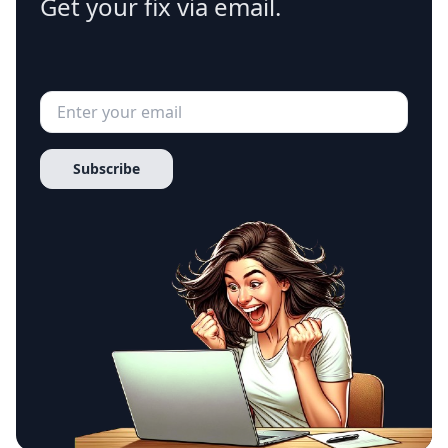
Get your fix via email.
Subscribe