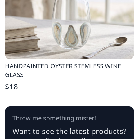
HANDPAINTED OYSTER STEMLESS WINE
GLASS
$
18
Throw me something mister!
Want to see the latest products?