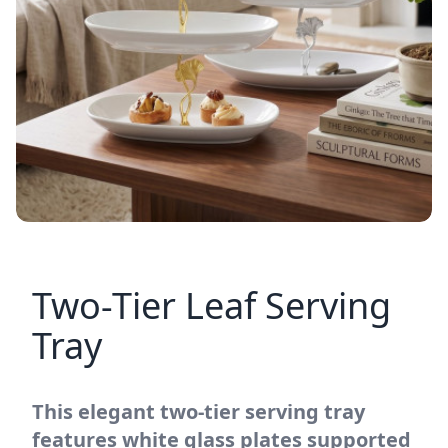
Two-Tier Leaf Serving
Tray
This elegant two-tier serving tray
features white glass plates supported