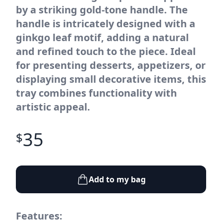
by a striking gold-tone handle. The
handle is intricately designed with a
ginkgo leaf motif, adding a natural
and refined touch to the piece. Ideal
for presenting desserts, appetizers, or
displaying small decorative items, this
tray combines functionality with
artistic appeal.
35
$
Add to my bag
Features: