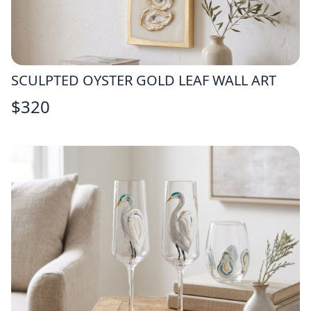
SCULPTED OYSTER GOLD LEAF WALL ART
$
320