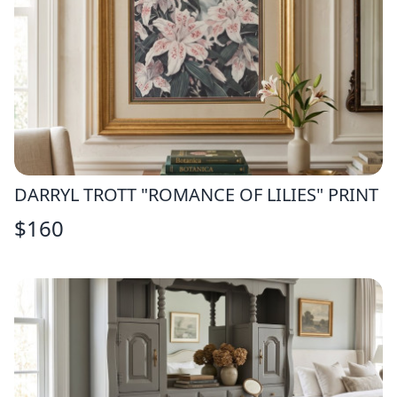
DARRYL TROTT "ROMANCE OF LILIES" PRINT
$
160