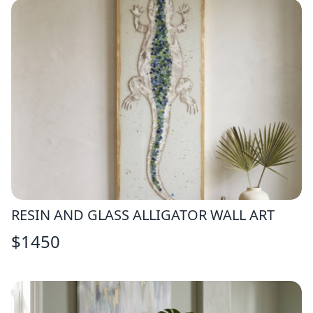
RESIN AND GLASS ALLIGATOR WALL ART
$
1450