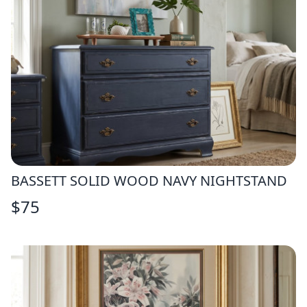
BASSETT SOLID WOOD NAVY NIGHTSTAND
$
75