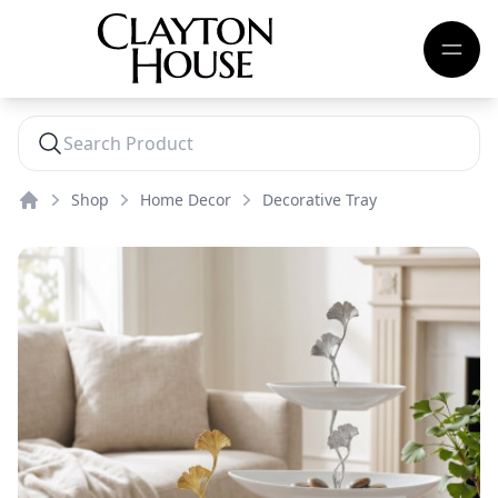
Shop
Home Decor
Decorative Tray
Home