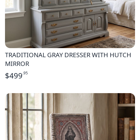
TRADITIONAL GRAY DRESSER WITH HUTCH
MIRROR
$
499
.95