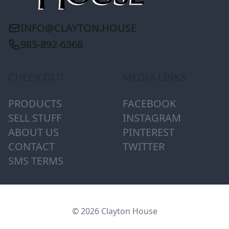
INFO@CLAYTON.HOUSE
985-892-6368
CHECK OUT
MEDIA LINKS
PRODUCTS
FACEBOOK
SELL STUFF
INSTAGRAM
ABOUT US
PINTEREST
CONTACT
TWITTER
SMS TERMS
© 2026 Clayton House