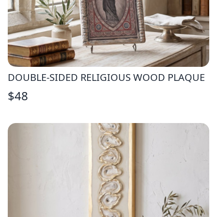
DOUBLE-SIDED RELIGIOUS WOOD PLAQUE
$
48