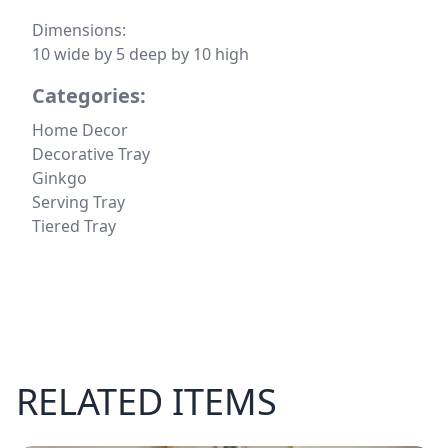
Dimensions:
10 wide by 5 deep by 10 high
Categories:
Home Decor
Decorative Tray
Ginkgo
Serving Tray
Tiered Tray
RELATED ITEMS