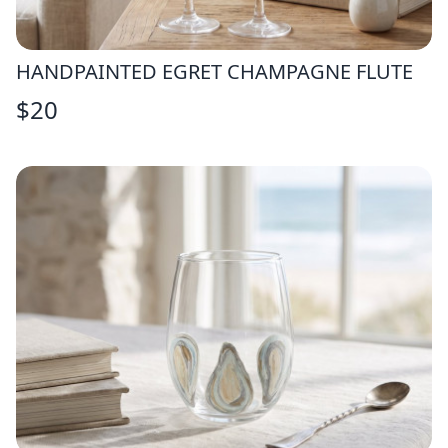
HANDPAINTED EGRET CHAMPAGNE FLUTE
$
20