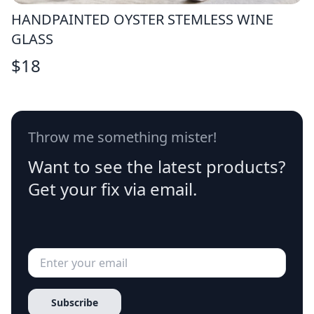
HANDPAINTED OYSTER STEMLESS WINE
GLASS
$
18
Throw me something mister!
Want to see the latest products?
Get your fix via email.
Subscribe