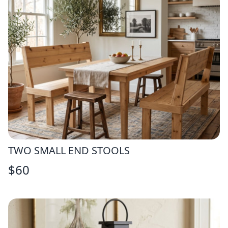
TWO SMALL END STOOLS
$
60