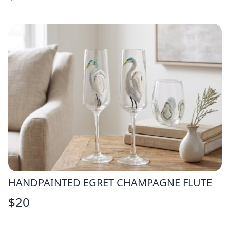
HANDPAINTED EGRET CHAMPAGNE FLUTE
$
20