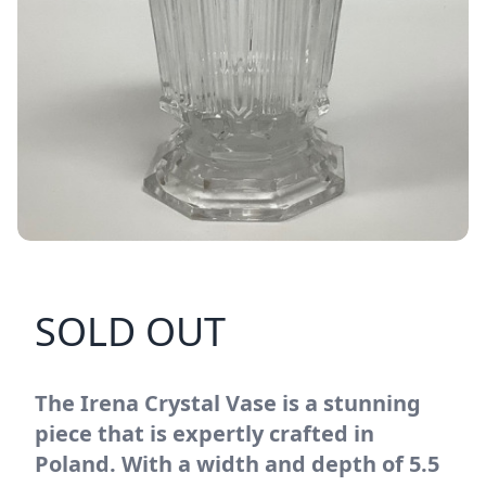
SOLD OUT
The Irena Crystal Vase is a stunning
piece that is expertly crafted in
Poland. With a width and depth of 5.5