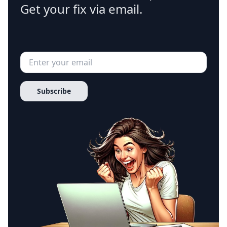
Get your fix via email.
Subscribe