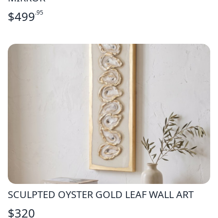
$
499
.95
SCULPTED OYSTER GOLD LEAF WALL ART
$
320