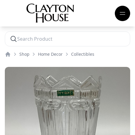
Shop
Home Decor
Collectibles
Home