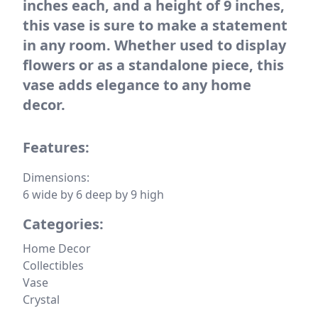
inches each, and a height of 9 inches,
this vase is sure to make a statement
in any room. Whether used to display
flowers or as a standalone piece, this
vase adds elegance to any home
decor.
Features:
Dimensions:
6 wide by 6 deep by 9 high
Categories:
Home Decor
Collectibles
Vase
Crystal