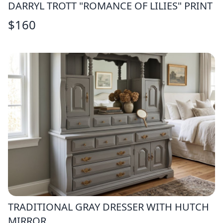
DARRYL TROTT "ROMANCE OF LILIES" PRINT
$
160
TRADITIONAL GRAY DRESSER WITH HUTCH
MIRROR