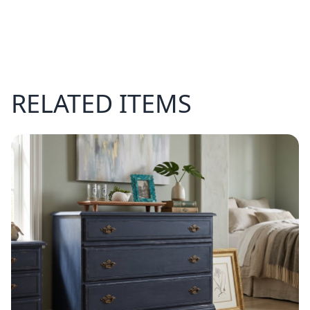
RELATED ITEMS