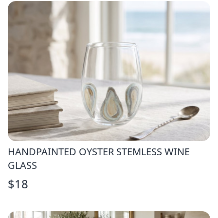
HANDPAINTED OYSTER STEMLESS WINE
GLASS
$
18