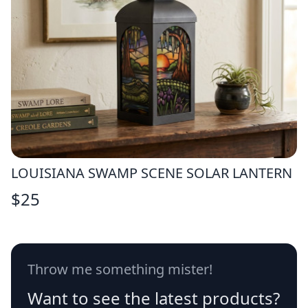
LOUISIANA SWAMP SCENE SOLAR LANTERN
$
25
Throw me something mister!
Want to see the latest products?