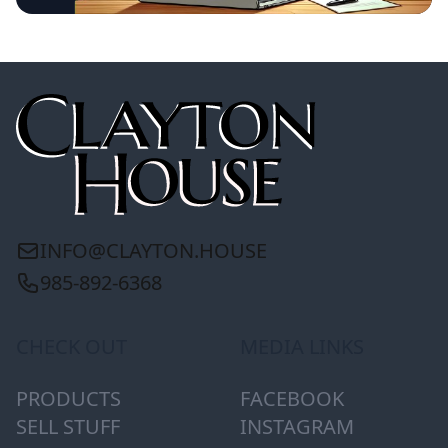
INFO@CLAYTON.HOUSE
985-892-6368
CHECK OUT
MEDIA LINKS
PRODUCTS
FACEBOOK
SELL STUFF
INSTAGRAM