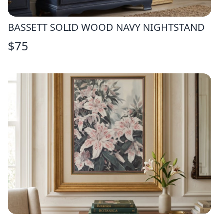
BASSETT SOLID WOOD NAVY NIGHTSTAND
$
75