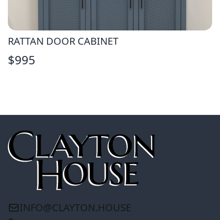
RATTAN DOOR CABINET
$
995
INFO@CLAYTON.HOUSE