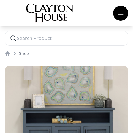
Shop
Home