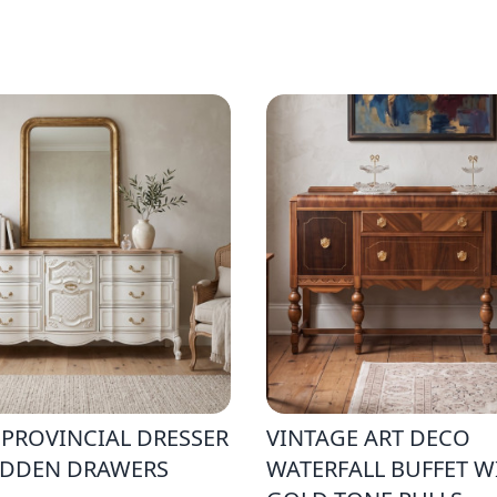
 PROVINCIAL DRESSER
VINTAGE ART DECO
IDDEN DRAWERS
WATERFALL BUFFET W