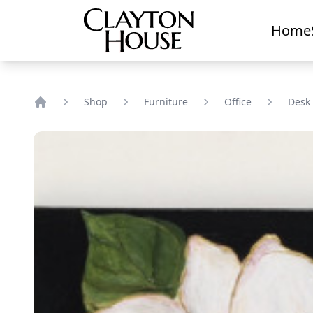
Home
Shop
Furniture
Office
Desk
Home