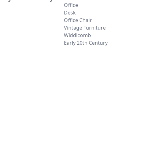
Office
Desk
Office Chair
Vintage Furniture
Widdicomb
Early 20th Century