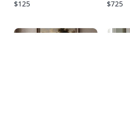
$
125
$
725
FRENCH PROVINCIAL GREY
BASSET
PAINTED BUFFET
NIGHTS