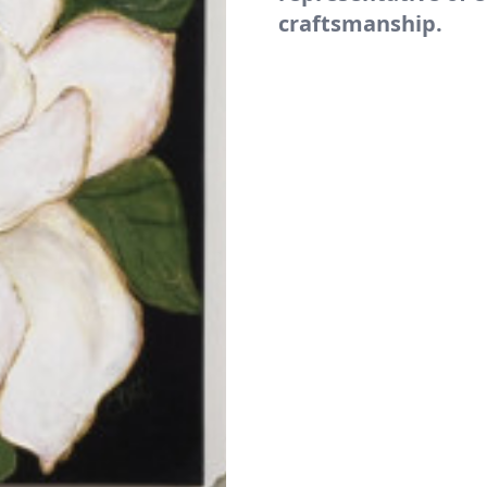
craftsmanship.