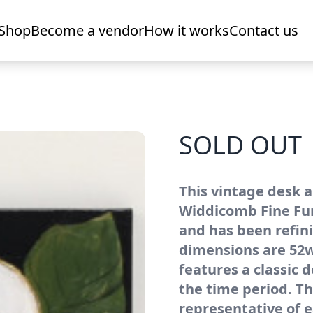
Shop
Become a vendor
How it works
Contact us
SOLD OUT
This vintage desk a
Widdicomb Fine Furn
and has been refin
dimensions are 52w 
features a classic d
the time period. Th
representative of e