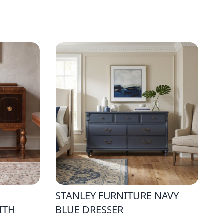
STANLEY FURNITURE NAVY
ITH
BLUE DRESSER