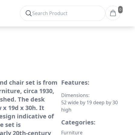
0
nd chair set is from
Features:
iture, circa 1930,
Dimensions:
ished. The desk
52 wide by 19 deep by 30
x 19d x 30h. It
high
esign indicative of
Categories:
e set is
arly 20th-century
Furniture