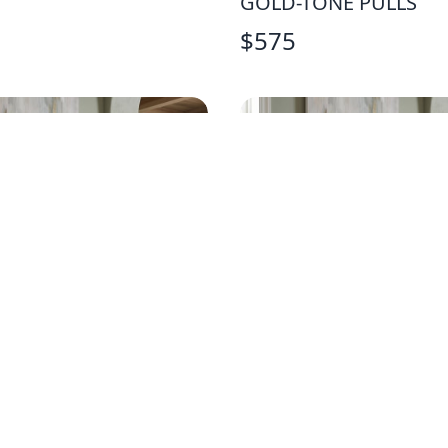
GOLD-TONE PULLS
$
575
T SOLID WOOD NAVY
BASSETT SOLID WOO
TAND
CHEST