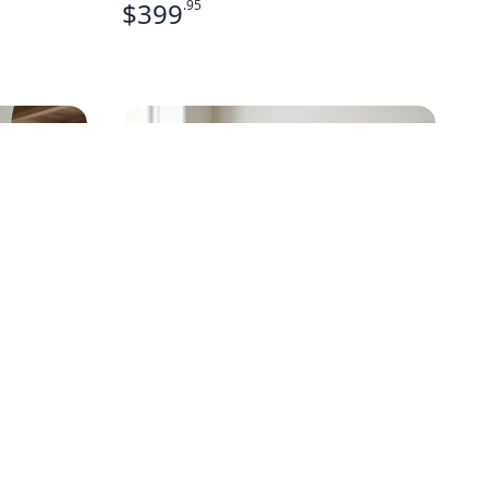
$
399
.95
D NAVY
MID-CENTURY MODERN
CURVED FRONT CHEST