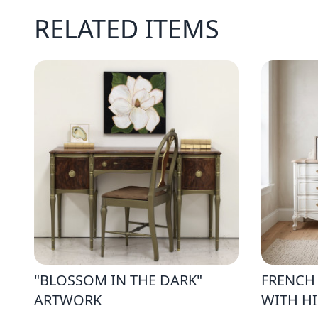
RELATED ITEMS
"BLOSSOM IN THE DARK"
FRENCH
ARTWORK
WITH H